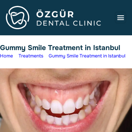
G
u
m
m
y
S
m
i
l
e
T
r
e
a
t
m
e
n
t
i
n
I
s
t
a
n
b
u
l
Home
Treatments
Gummy Smile Treatment in Istanbul