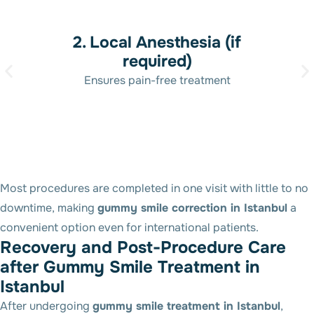
2. Local Anesthesia (if
required)
Ensures pain-free treatment
Most procedures are completed in one visit with little to no
downtime, making
gummy smile correction in Istanbul
a
convenient option even for international patients.
R
e
c
o
v
e
r
y
a
n
d
P
o
s
t
-
P
r
o
c
e
d
u
r
e
C
a
r
e
a
f
t
e
r
G
u
m
m
y
S
m
i
l
e
T
r
e
a
t
m
e
n
t
i
n
I
s
t
a
n
b
u
l
After undergoing
gummy smile treatment in Istanbul
,