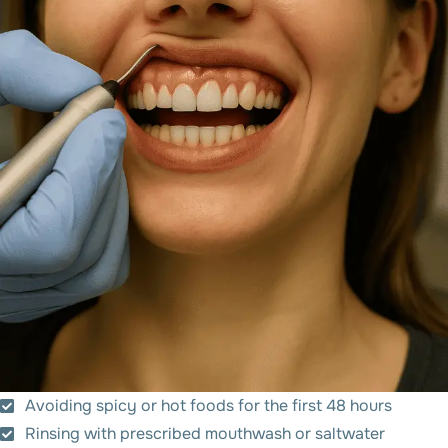
Avoiding spicy or hot foods for the first 48 hours
Rinsing with prescribed mouthwash or saltwater