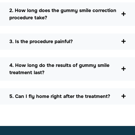
2. How long does the gummy smile correction
procedure take?
3. Is the procedure painful?
4. How long do the results of gummy smile
treatment last?
5. Can I fly home right after the treatment?