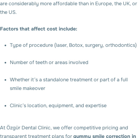
are considerably more affordable than in Europe, the UK, or
the US.
Factors that affect cost include:
Type of procedure (laser, Botox, surgery, orthodontics)
Number of teeth or areas involved
Whether it’s a standalone treatment or part of a full
smile makeover
Clinic’s location, equipment, and expertise
At Özgür Dental Clinic, we offer competitive pricing and
transparent treatment plans for
gummy smile correction in