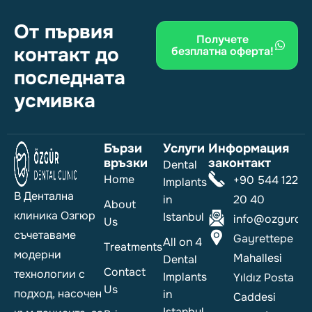
От първия
Получете
контакт до
безплатна оферта!
последната
усмивка
Бързи
Услуги
Информация
връзки
законтакт
Dental
Home
+90 544 122
Implants
В Дентална
in
20 40
About
клиника Озгюр
Istanbul
info@ozgurdent
Us
съчетаваме
Gayrettepe
All on 4
Treatments
модерни
Mahallesi
Dental
Contact
технологии с
Implants
Yıldız Posta
Us
подход, насочен
in
Caddesi
Istanbul