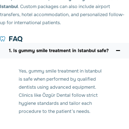
Istanbul
. Custom packages can also include airport
transfers, hotel accommodation, and personalized follow-
up for international patients.
FAQ
1. Is gummy smile treatment in Istanbul safe?
Yes, gummy smile treatment in Istanbul
is safe when performed by qualified
dentists using advanced equipment.
Clinics like Özgür Dental follow strict
hygiene standards and tailor each
procedure to the patient’s needs.