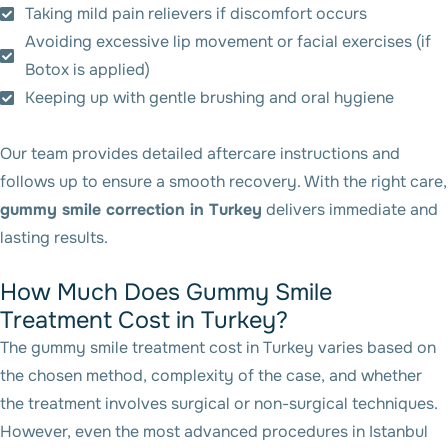
Taking mild pain relievers if discomfort occurs
Avoiding excessive lip movement or facial exercises (if
Botox is applied)
Keeping up with gentle brushing and oral hygiene
Our team provides detailed aftercare instructions and
follows up to ensure a smooth recovery. With the right care,
gummy smile correction in Turkey
delivers immediate and
lasting results.
How Much Does Gummy Smile
Treatment Cost in Turkey?
The gummy smile treatment cost in Turkey varies based on
the chosen method, complexity of the case, and whether
the treatment involves surgical or non-surgical techniques.
However, even the most advanced procedures in Istanbul