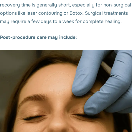
recovery time is generally short, especially for non-surgical
options like laser contouring or Botox. Surgical treatments
may require a few days to a week for complete healing.
Post-procedure care may include: