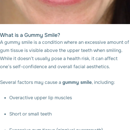
What is a Gummy Smile?
A gummy smile is a condition where an excessive amount of
gum tissue is visible above the upper teeth when smiling.
While it doesn’t usually pose a health risk, it can affect
one’s self-confidence and overall facial aesthetics.
Several factors may cause a
gummy smile
, including:
Overactive upper lip muscles
Short or small teeth