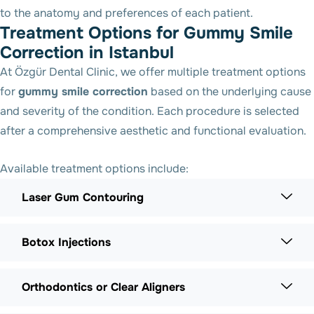
to the anatomy and preferences of each patient.
Treatment Options for Gummy Smile
Correction in Istanbul
At Özgür Dental Clinic, we offer multiple treatment options
for
gummy smile correction
based on the underlying cause
and severity of the condition. Each procedure is selected
after a comprehensive aesthetic and functional evaluation.
Available treatment options include:
Laser Gum Contouring
Botox Injections
Orthodontics or Clear Aligners