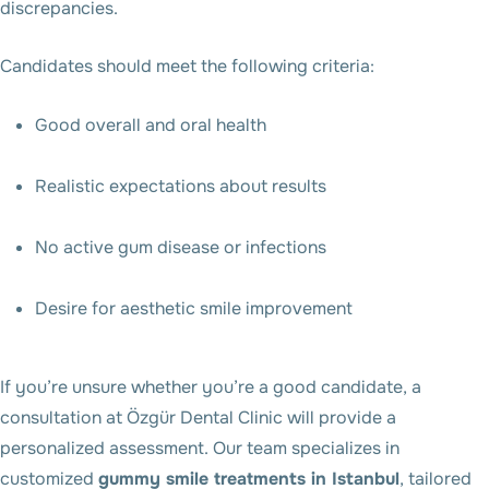
discrepancies.
Candidates should meet the following criteria:
Good overall and oral health
Realistic expectations about results
No active gum disease or infections
Desire for aesthetic smile improvement
If you’re unsure whether you’re a good candidate, a
consultation at Özgür Dental Clinic will provide a
personalized assessment. Our team specializes in
customized
gummy smile treatments in Istanbul
, tailored