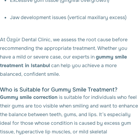
Excessive gum tissue (gingival overgrowth)
Jaw development issues (vertical maxillary excess)
At Özgür Dental Clinic, we assess the root cause before
recommending the appropriate treatment. Whether you
have a mild or severe case, our experts in
gummy smile
treatment in Istanbul
can help you achieve a more
balanced, confident smile.
Who is Suitable for Gummy Smile Treatment?
Gummy smile correction
is suitable for individuals who feel
their gums are too visible when smiling and want to enhance
the balance between teeth, gums, and lips. It’s especially
ideal for those whose condition is caused by excess gum
tissue, hyperactive lip muscles, or mild skeletal