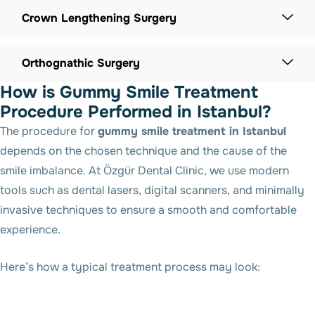
Crown Lengthening Surgery
Orthognathic Surgery
How is Gummy Smile Treatment
Procedure Performed in Istanbul?
The procedure for
gummy smile treatment in Istanbul
depends on the chosen technique and the cause of the
smile imbalance. At Özgür Dental Clinic, we use modern
tools such as dental lasers, digital scanners, and minimally
invasive techniques to ensure a smooth and comfortable
experience.
Here’s how a typical treatment process may look: